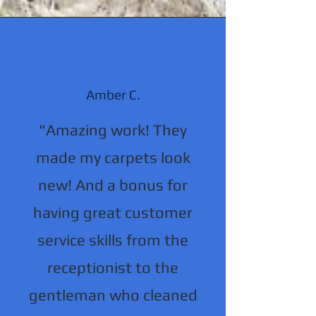
Amber C.
"Amazing work! They
made my carpets look
new! And a bonus for
having great customer
service skills from the
receptionist to the
gentleman who cleaned