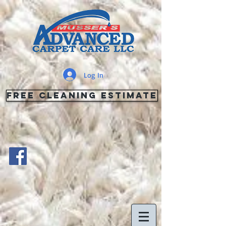
Log In
FREE Cleaning Estimate