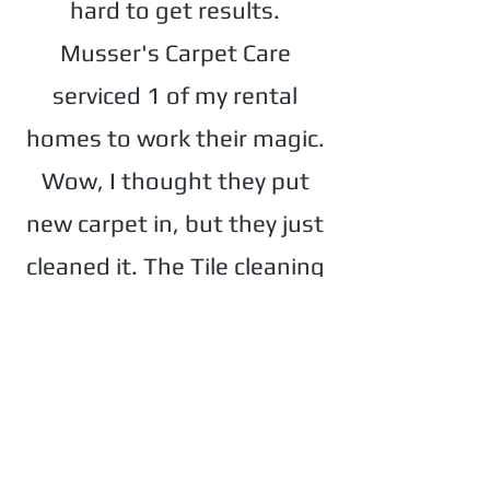
hard to get results.
Musser's Carpet Care
serviced 1 of my rental
homes to work their magic.
Wow, I thought they put
new carpet in, but they just
cleaned it. The Tile cleaning
was amazing as well. Thank
you for a fast and
professional job."