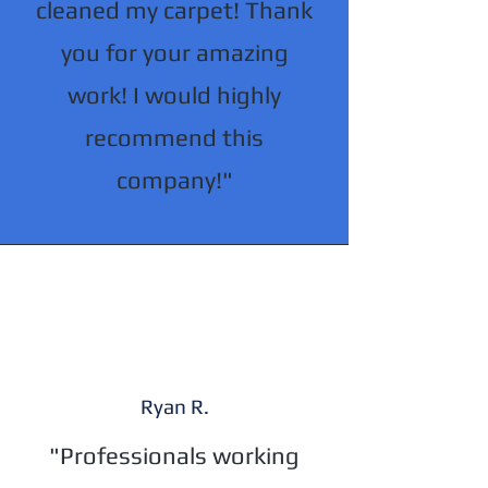
cleaned my carpet! Thank
you for your amazing
work! I would highly
recommend this
company!"
Ryan R.
"Professionals working