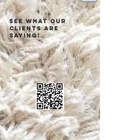
See what our
clients are
saying!